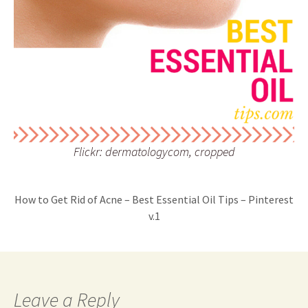
Flickr: dermatologycom, cropped
How to Get Rid of Acne – Best Essential Oil Tips – Pinterest
v.1
Leave a Reply