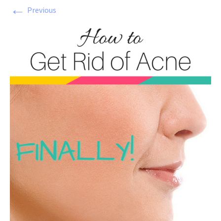
←
Previous