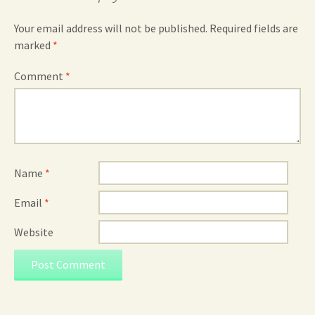
Your email address will not be published.
Required fields are
marked
*
Comment
*
Name
*
Email
*
Website