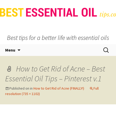
Best tips for a better life with essential oils
Skip
Search
Menu
to
for:
content
How to Get Rid of Acne – Best
Essential Oil Tips – Pinterest v.1
Published on
in
How to Get Rid of Acne (FINALLY!)
Full
resolution (735 × 1102)