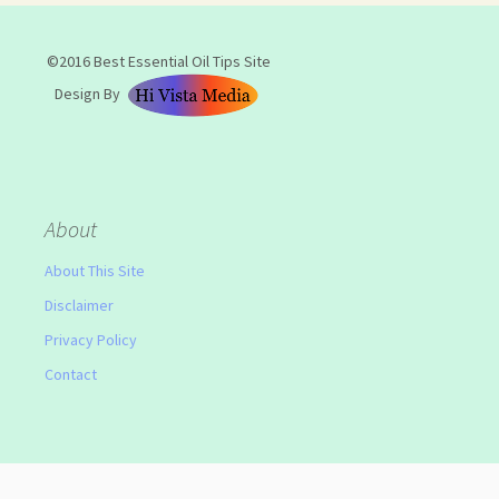
©2016 Best Essential Oil Tips Site
Design By
About
About This Site
Disclaimer
Privacy Policy
Contact