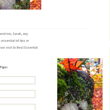
send me, Sarah, any
ssential oil tips or
your visit to Best Essential
Tips: