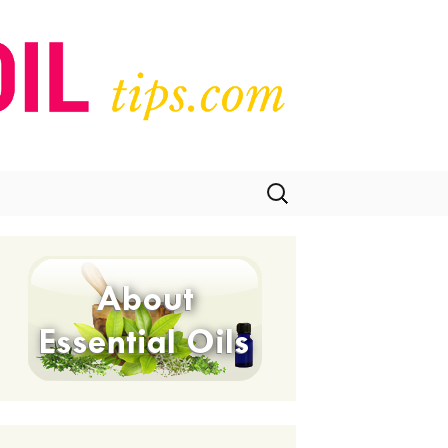
Search
for: