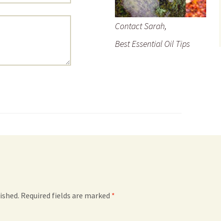
Contact Sarah,
Best Essential Oil Tips
ished.
Required fields are marked
*