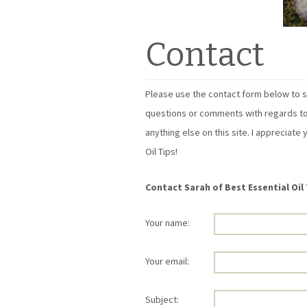
Contact
Please use the contact form below to 
questions or comments with regards to e
anything else on this site. I appreciate 
Oil Tips!
Contact Sarah of Best Essential Oil 
Your name:
Your email:
Subject: