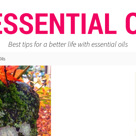
Best tips for a better life with essential oils
ils