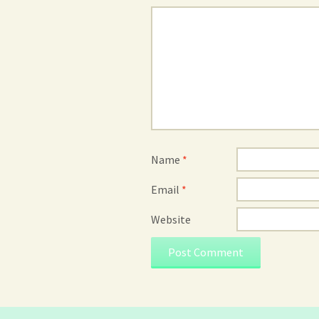
Name
*
Email
*
Website