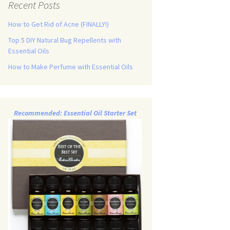
Recent Posts
How to Get Rid of Acne (FINALLY!)
Top 5 DIY Natural Bug Repellents with
Essential Oils
How to Make Perfume with Essential Oils
Recommended: Essential Oil Starter Set