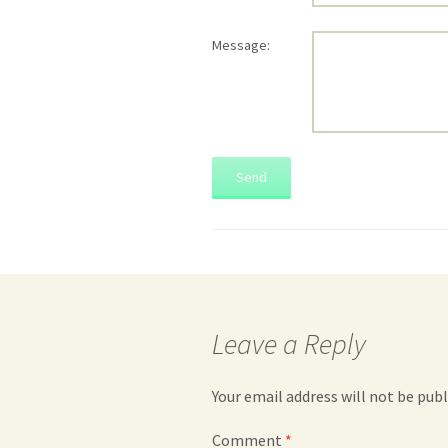
Message:
Leave a Reply
Your email address will not be publ
Comment
*