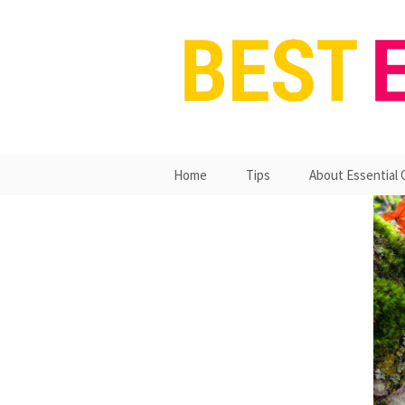
Skip
Home
Tips
About Essential O
to
content