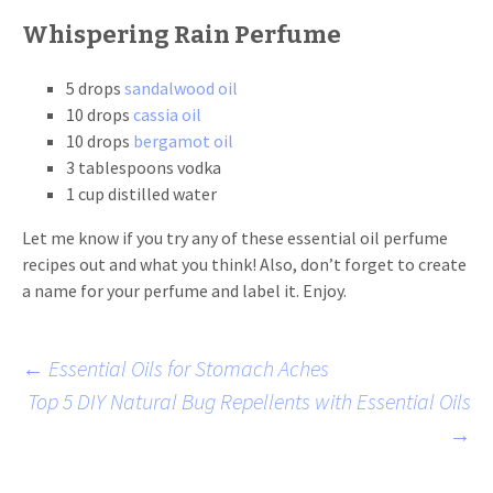
Whispering Rain Perfume
5 drops
sandalwood oil
10 drops
cassia oil
10 drops
bergamot oil
3 tablespoons vodka
1 cup distilled water
Let me know if you try any of these essential oil perfume
recipes out and what you think! Also, don’t forget to create
a name for your perfume and label it. Enjoy.
Post
←
Essential Oils for Stomach Aches
Top 5 DIY Natural Bug Repellents with Essential Oils
→
navigation