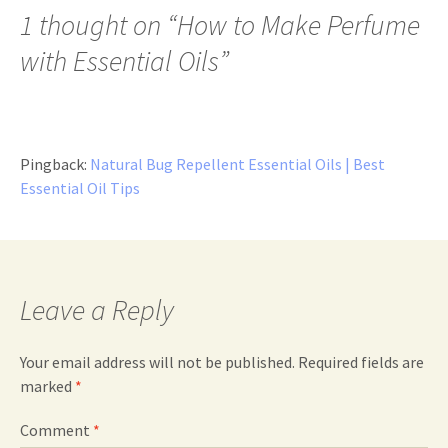
1 thought on “
How to Make Perfume
with Essential Oils
”
Pingback:
Natural Bug Repellent Essential Oils | Best
Essential Oil Tips
Leave a Reply
Your email address will not be published.
Required fields are
marked
*
Comment
*