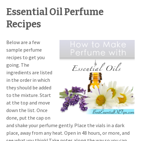
Essential Oil Perfume
Recipes
Below are a few
sample perfume
recipes to get you
going. The
ingredients are listed
in the order in which
they should be added
to the mixture. Start
at the top and move
down the list. Once
done, put the cap on
and shake your perfume gently. Place the vials in a dark
place, away from any heat. Open in 48 hours, or more, and
see what you think! Take notes along the way so you can