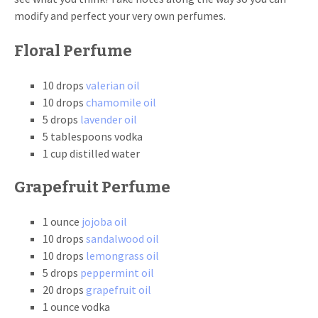
modify and perfect your very own perfumes.
Floral Perfume
10 drops
valerian oil
10 drops
chamomile oil
5 drops
lavender oil
5 tablespoons vodka
1 cup distilled water
Grapefruit Perfume
1 ounce
jojoba oil
10 drops
sandalwood oil
10 drops
lemongrass oil
5 drops
peppermint oil
20 drops
grapefruit oil
1 ounce vodka