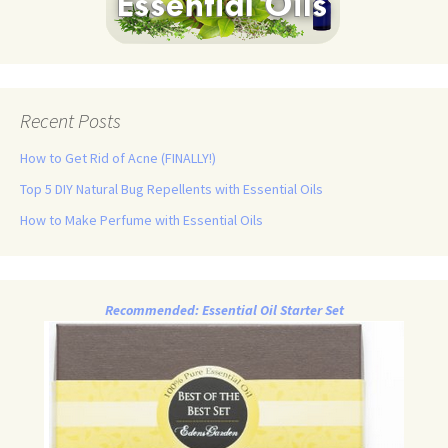
Recent Posts
How to Get Rid of Acne (FINALLY!)
Top 5 DIY Natural Bug Repellents with Essential Oils
How to Make Perfume with Essential Oils
Recommended: Essential Oil Starter Set