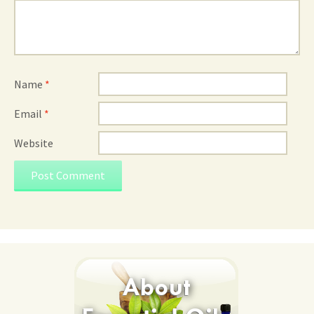
Name
*
Email
*
Website