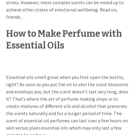
stress. However, more complex scents can be mixed up to
achieve other states of emotional wellbeing. Read on,
friends…
How to Make Perfume with
Essential Oils
Essential oils smell great when you first open the bottle,
right? As soon as you put the oil to skin the scent blossoms
and envelops you, but the scent doesn’t last very long, does
it? That’s where the art of perfume making steps in to
create mixtures of different oils and alcohol that preserves
the scents naturally and for a longer period of time. The
scent of essential oil perfumes can last over a few hours on
skin versus plain essential oils which may only last a few