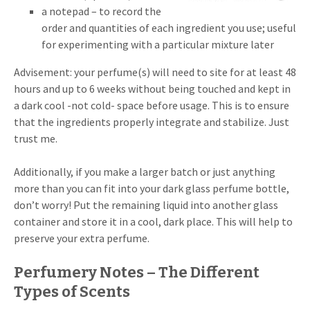
a notepad – to record the
order and quantities of each ingredient you use; useful
for experimenting with a particular mixture later
Advisement: your perfume(s) will need to site for at least 48
hours and up to 6 weeks without being touched and kept in
a dark cool -not cold- space before usage. This is to ensure
that the ingredients properly integrate and stabilize. Just
trust me.
Additionally, if you make a larger batch or just anything
more than you can fit into your dark glass perfume bottle,
don’t worry! Put the remaining liquid into another glass
container and store it in a cool, dark place. This will help to
preserve your extra perfume.
Perfumery Notes – The Different
Types of Scents