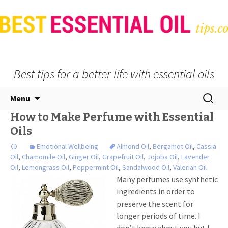
Best tips for a better life with essential oils
Skip
Search
Menu
to
for:
How to Make Perfume with Essential
content
Oils
Emotional Wellbeing
Almond Oil
,
Bergamot Oil
,
Cassia
Oil
,
Chamomile Oil
,
Ginger Oil
,
Grapefruit Oil
,
Jojoba Oil
,
Lavender
Oil
,
Lemongrass Oil
,
Peppermint Oil
,
Sandalwood Oil
,
Valerian Oil
Many perfumes use synthetic
ingredients in order to
preserve the scent for
longer periods of time. I