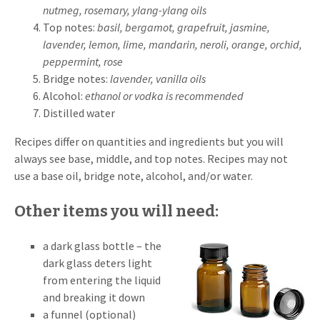
nutmeg, rosemary, ylang-ylang oils
Top notes:
basil,
bergamot, grapefruit, jasmine,
lavender, lemon, lime, mandarin, neroli, orange, orchid,
peppermint, rose
Bridge notes:
lavender, vanilla oils
Alcohol:
ethanol or vodka is recommended
Distilled water
Recipes differ on quantities and ingredients but you will
always see base, middle, and top notes. Recipes may not
use a base oil, bridge note, alcohol, and/or water.
Other items you will need:
a dark glass bottle – the
dark glass deters light
from entering the liquid
and breaking it down
a funnel (optional)