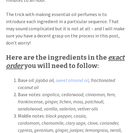
minutes to an hour.
The trick with making essential oil perfumes is to
introduce each ingredient in a particular sequence. That
may sound complicated but it is not at all – and I will make
sure you have a decent grasp on the process in this post,
don’t worry!
Here are the ingredients in the
exact
order
you will need to follow:
Base oil:
jojoba oil,
sweet almond oil
, fractionated
coconut oil
Base notes:
angelica, cedarwood, cinnamon, fern,
frankincense, ginger, lichen, moss, patchouli,
sandalwood, vanilla, valerian, vetiver oils
Middle notes:
black pepper, cassia,
cardamom,
chamomile, clary sage,
clove, coriander,
cypress, geranium, ginger, juniper, lemongrass, neroli,