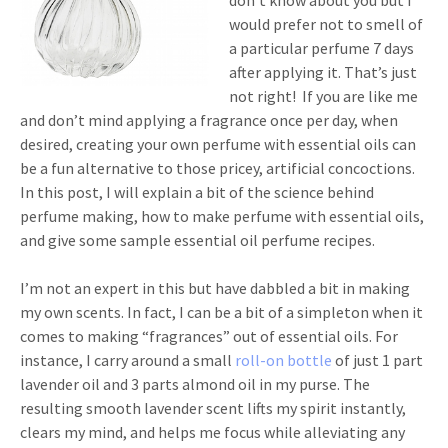
don’t know about you but I
would prefer not to smell of
a particular perfume 7 days
after applying it. That’s just
not right! If you are like me
and don’t mind applying a fragrance once per day, when
desired, creating your own perfume with essential oils can
be a fun alternative to those pricey, artificial concoctions.
In this post, I will explain a bit of the science behind
perfume making, how to make perfume with essential oils,
and give some sample essential oil perfume recipes.
I’m not an expert in this but have dabbled a bit in making
my own scents. In fact, I can be a bit of a simpleton when it
comes to making “fragrances” out of essential oils. For
instance, I carry around a small
roll-on bottle
of just 1 part
lavender oil and 3 parts almond oil in my purse. The
resulting smooth lavender scent lifts my spirit instantly,
clears my mind, and helps me focus while alleviating any