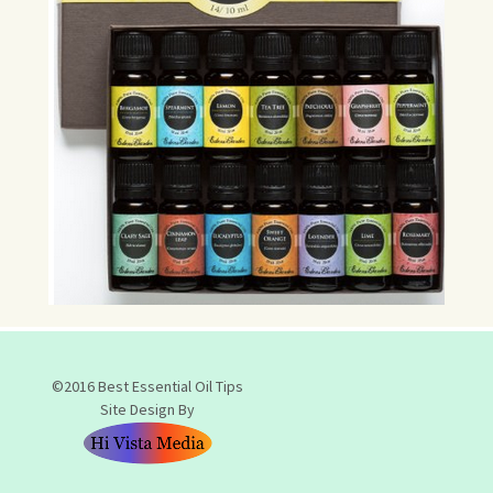
©2016 Best Essential Oil Tips
Site Design By