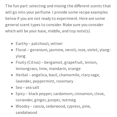
The fun part: selecting and mixing the different scents that
will go into your perfume. I provide some recipe examples
below if you are not ready to experiment. Here are some
general scent types to consider. Make sure you consider
which will be your base, middle, and top note(s).
Earthy – patchouli, vetiver
Floral – geranium, jasmine, neroli, rose, violet, ylang-
ylang
Fruity (Citrus) – bergamot, grapefruit, lemon,
lemongrass, lime, mandarin, orange
Herbal – angelica, basil, chamomile, clary sage,
lavender, peppermint, rosemary
Sea – sea salt
Spicy – black pepper, cardamom, cinnamon, clove,
coriander, ginger, juniper, nutmeg
Woodsy – cassia, cedarwood, cypress, pine,
sandalwood