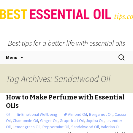
Best tips for a better life with essential oils
Skip
Search
Menu
to
for:
content
Tag Archives: Sandalwood Oil
How to Make Perfume with Essential
Oils
Emotional Wellbeing
Almond Oil
,
Bergamot Oil
,
Cassia
Oil
,
Chamomile Oil
,
Ginger Oil
,
Grapefruit Oil
,
Jojoba Oil
,
Lavender
Oil
,
Lemongrass Oil
,
Peppermint Oil
,
Sandalwood Oil
,
Valerian Oil