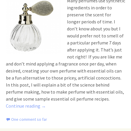
Many perfumes use synthetic
ingredients in order to
preserve the scent for
longer periods of time. I
don’t know about you but I
would prefer not to smell of
a particular perfume 7 days
after applying it. That’s just
not right! If you are like me
and don’t mind applying a fragrance once per day, when
desired, creating your own perfume with essential oils can
be a fun alternative to those pricey, artificial concoctions.
In this post, I will explain a bit of the science behind
perfume making, how to make perfume with essential oils,
and give some sample essential oil perfume recipes.
How to Make Perfume with Essential Oils
Continue reading
→
One comment so far