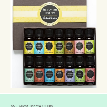
©2016 Best Essential Oil Tips