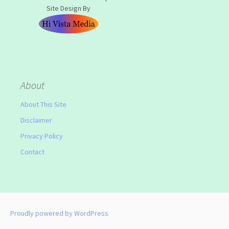
Site Design By
About
About This Site
Disclaimer
Privacy Policy
Contact
Proudly powered by WordPress