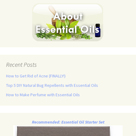
Recent Posts
How to Get Rid of Acne (FINALLY!)
Top 5 DIY Natural Bug Repellents with Essential Oils
How to Make Perfume with Essential Oils
Recommended: Essential Oil Starter Set