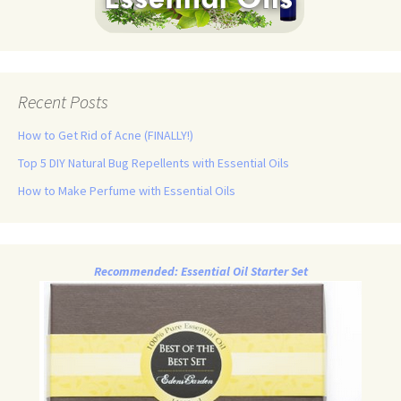
Recent Posts
How to Get Rid of Acne (FINALLY!)
Top 5 DIY Natural Bug Repellents with Essential Oils
How to Make Perfume with Essential Oils
Recommended: Essential Oil Starter Set