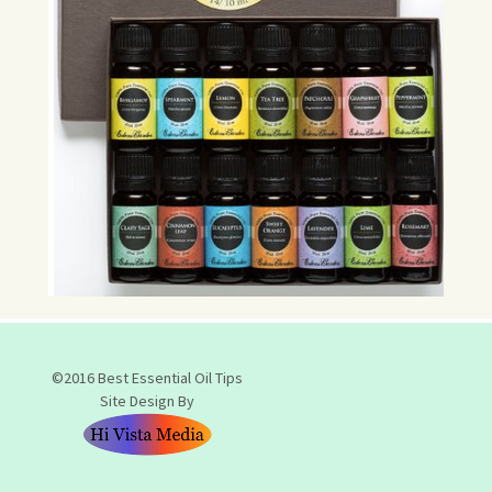
©2016 Best Essential Oil Tips
Site Design By