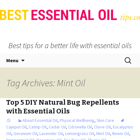
Best tips for a better life with essential oils
Skip
Search
Menu
to
for:
content
Tag Archives: Mint Oil
Top 5 DIY Natural Bug Repellents
with Essential Oils
About Essential Oil
,
Physical Wellbeing
,
Skin Care
Cajeput Oil
,
Catnip Oil
,
Cedar Oil
,
Citronella Oil
,
Clove Oil
,
Eucalyptus
Oil
,
Geranium Oil
,
Lavender Oil
,
Lemongrass Oil
,
Mint Oil
,
Neem Oil
,