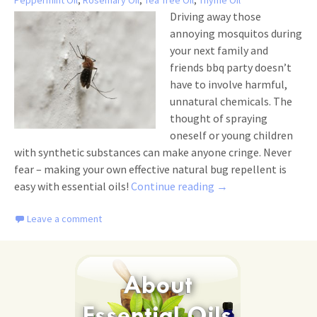
Peppermint Oil
,
Rosemary Oil
,
Tea Tree Oil
,
Thyme Oil
Driving away those
annoying mosquitos during
your next family and
friends bbq party doesn’t
have to involve harmful,
unnatural chemicals. The
thought of spraying
oneself or young children
with synthetic substances can make anyone cringe. Never
fear – making your own effective natural bug repellent is
Top 5 DIY Natural Bu
easy with essential oils!
Continue reading
→
Leave a comment